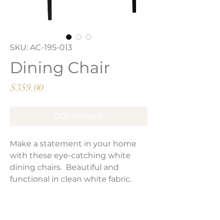
SKU: AC-195-013
Dining Chair
Price
$359.00
Out of Stock
Make a statement in your home
with these eye-catching white
dining chairs. Beautiful and
functional in clean white fabric.
Perfect addition to your outdoor or
patio.