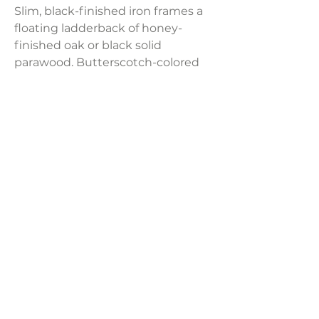
Slim, black-finished iron frames a
floating ladderback of honey-
finished oak or black solid
parawood. Butterscotch-colored
faux-leather or
performance cream-colored linen-
blend finish the look. The rear
handle detail adds a fashionable
finishing touch.
Product Dimensions:
19.75"W x 25.50"D x 35.00"H
LAVISH INTERIORS |
855-345-2711
42205 N. Vision Way, Phoenix AZ 85086