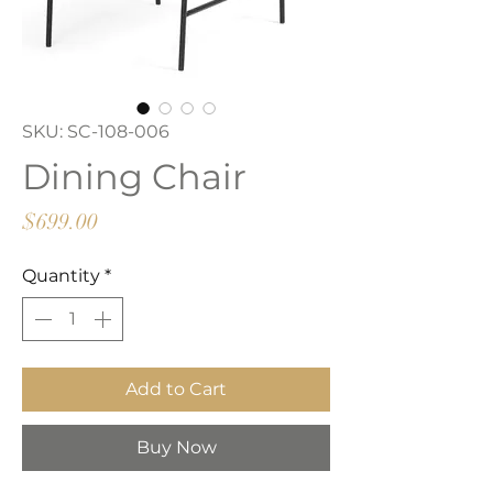
SKU: SC-108-006
Dining Chair
Price
$699.00
Quantity
*
Add to Cart
Buy Now