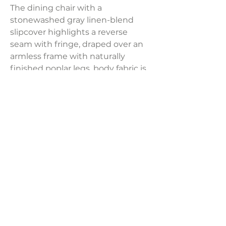
The dining chair with a
stonewashed gray linen-blend
slipcover highlights a reverse
seam with fringe, draped over an
armless frame with naturally
finished poplar legs, body fabric is
neutral linen.
Fabric Content: 80% Polyester,
20% Linen
Product Dimensions:
19"W X 40"H X 26"D
Weight:
25 lbs
LAVISH INTERIORS |
855-345-2711
42205 N. Vision Way, Phoenix AZ 85086