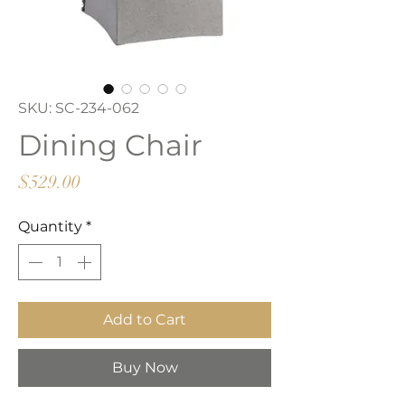
SKU: SC-234-062
Dining Chair
Price
$529.00
Quantity
*
Add to Cart
Buy Now