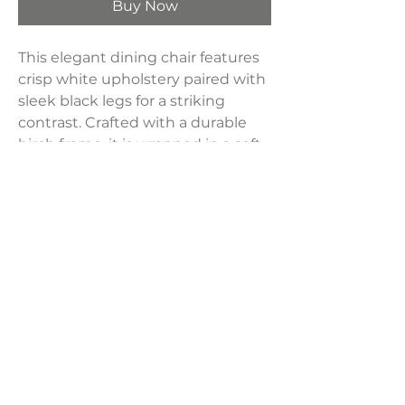
Buy Now
This elegant dining chair features
crisp white upholstery paired with
sleek black legs for a striking
contrast. Crafted with a durable
birch frame, it is wrapped in a soft
cotton-blend slipcover, offering
both style and comfort for any
dining space.
Dimensions:
23"W x 26"D x 38"H
Weight:
24 lbs