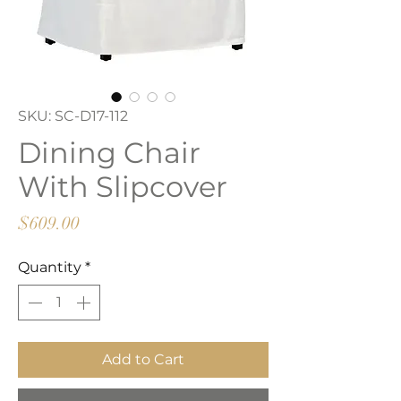
SKU: SC-D17-112
Dining Chair
With Slipcover
Price
$609.00
Quantity
*
Add to Cart