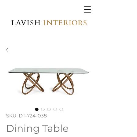
SKU: DT-724-038
Dining Table