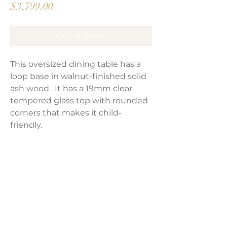
Price
$3,799.00
Out of Stock
This oversized dining table has a
loop base in walnut-finished solid
ash wood. It has a 19mm clear
tempered glass top with rounded
corners that makes it child-
friendly.
Product Dimensions:
94"W x 47"D x 30"H
Weight:
391 lbs