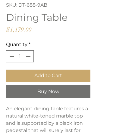
SKU: DT-688-9AB
Dining Table
Price
$1,179.00
Quantity
*
Add to Cart
Buy Now
An elegant dining table features a
natural white-toned marble top
and is supported by a black iron
pedestal that will surely last for