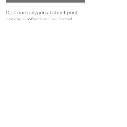
Duotone polygon abstract print
canvas. Professionally printed
artwork on custom-built framed
canvas. All ink is fade-resistant,
ensuring artwork that lasts. Set of
2.
Product Dimensions:
24" x 36"
LAVISH INTERIORS |
855-345-2711
42205 N. Vision Way, Phoenix AZ 85086
Copyright 2022 Lavish Interiors . All rights reserved. |
Privacy
Policy
|
Shipping & Returns
|
Contact