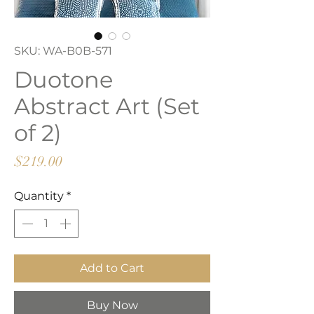
SKU: WA-B0B-571
Duotone
Abstract Art (Set
of 2)
Price
$219.00
Quantity
*
Add to Cart
Buy Now