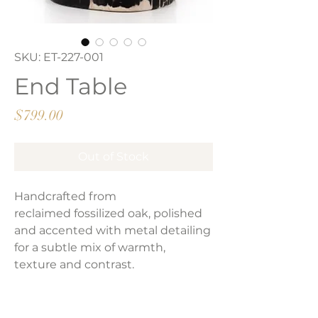
SKU: ET-227-001
End Table
Price
$799.00
Out of Stock
Handcrafted from
reclaimed fossilized oak, polished
and accented with metal detailing
for a subtle mix of warmth,
texture and contrast.
Product Dimensions: