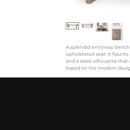
A splendid entryway bench t
upholstered seat. It flaunts
and a sleek silhouette that 
based on the modern design