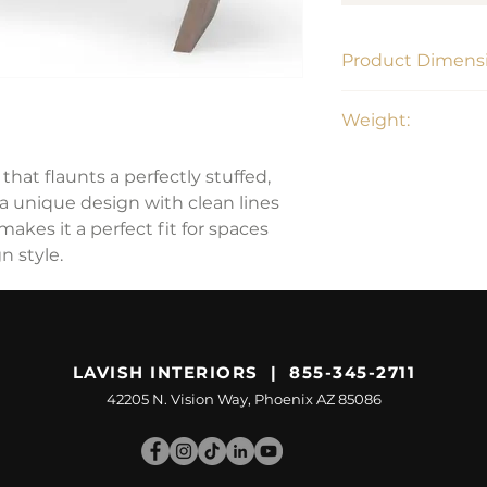
Product Dimensi
58"L x 14.8"W x 20"
Weight:
42 lbs
hat flaunts a perfectly stuffed,
 a unique design with clean lines
makes it a perfect fit for spaces
 style.
LAVISH INTERIORS | 855-345-2711
42205 N. Vision Way, Phoenix AZ 85086