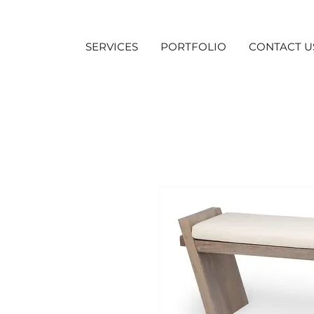
SERVICES
PORTFOLIO
CONTACT U