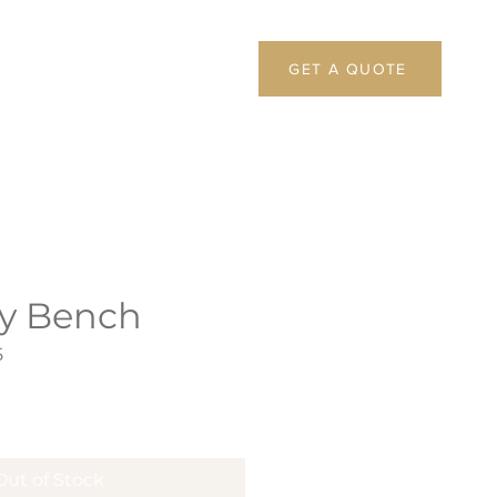
GET A QUOTE
y Bench
5
Out of Stock