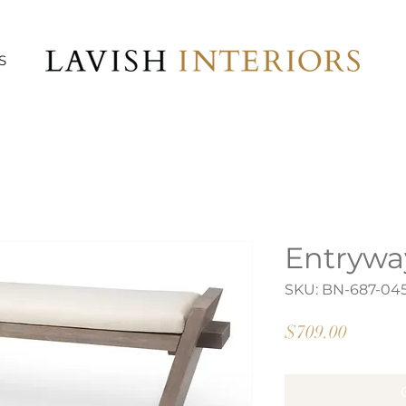
S
Entrywa
SKU: BN-687-04
Price
$709.00