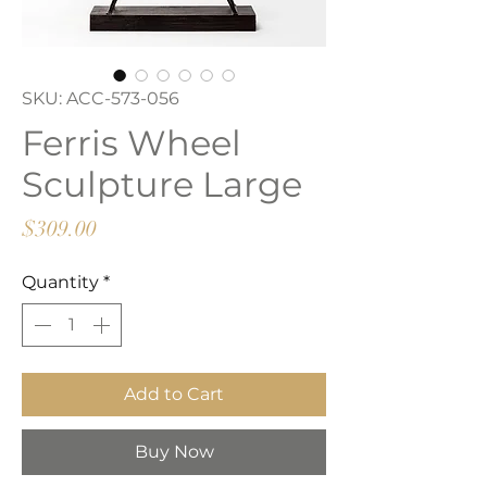
SKU: ACC-573-056
Ferris Wheel
Sculpture Large
Price
$309.00
Quantity
*
Add to Cart
Buy Now