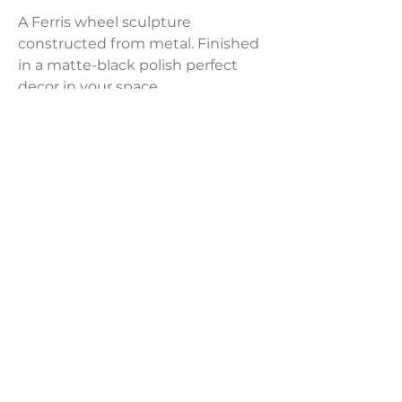
A Ferris wheel sculpture
constructed from metal. Finished
in a matte-black polish perfect
decor in your space.
Product Dimensions:
5"L x 28.7"W x 31.9"H
Weight:
11.24 lbs
Size:
Large
LAVISH INTERIORS |
855-345-2711
42205 N. Vision Way, Phoenix AZ 85086