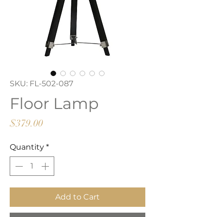
SKU: FL-502-087
Floor Lamp
Price
$379.00
Quantity
*
Add to Cart