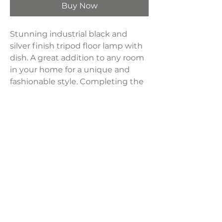
Buy Now
Stunning industrial black and
silver finish tripod floor lamp with
dish. A great addition to any room
in your home for a unique and
fashionable style. Completing the
style with a dome shape shade
and sits 65" tall. Wooden tripod
base with metal shade in black.
(150Watts 110Volts)
Product Dimensions:
27.5"L x 27.5"W x 65"H
Weight:
8.5 lbs