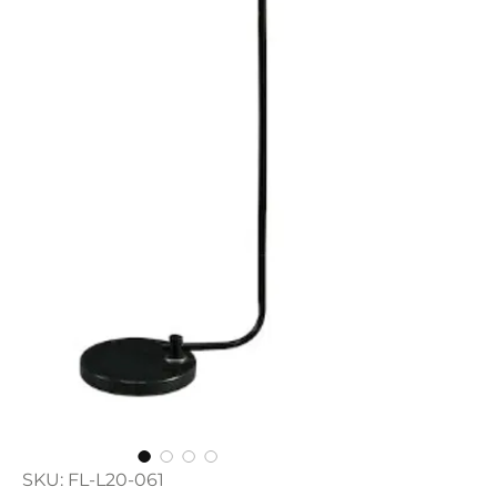
SKU: FL-L20-061