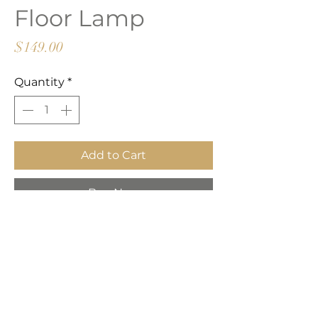
Floor Lamp
Price
$149.00
Quantity
*
Add to Cart
Buy Now
Clean lines and sleek styling
metal floor lamp. Its architectural
lines and black marble base are
stunning in their simplicity. A
downward-facing shade produces