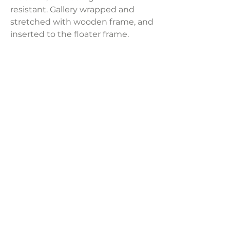
resistant. Gallery wrapped and
stretched with wooden frame, and
inserted to the floater frame.
Painting can be cleaned by wet
cloth. Sold per panel.
Product Dimensions:
13" x 17"
Weight:
3.58 lbs
LAVISH INTERIORS |
855-345-2711
42205 N. Vision Way, Phoenix AZ 85086
Copyright 2022 Lavish Interiors . All rights reserved. |
Privacy
Policy
|
Shipping & Returns
|
Contact