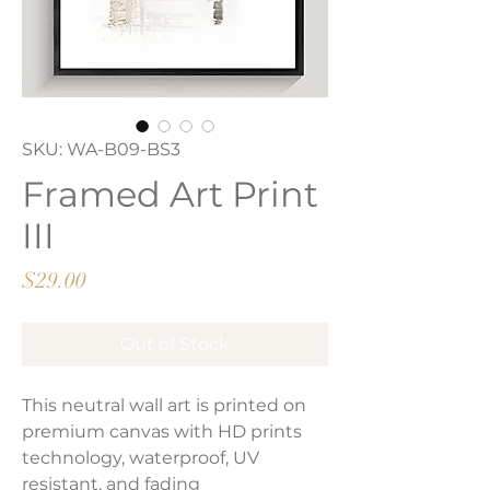
SKU: WA-B09-BS3
Framed Art Print
III
Price
$29.00
Out of Stock
This neutral wall art is printed on
premium canvas with HD prints
technology, waterproof, UV
resistant, and fading