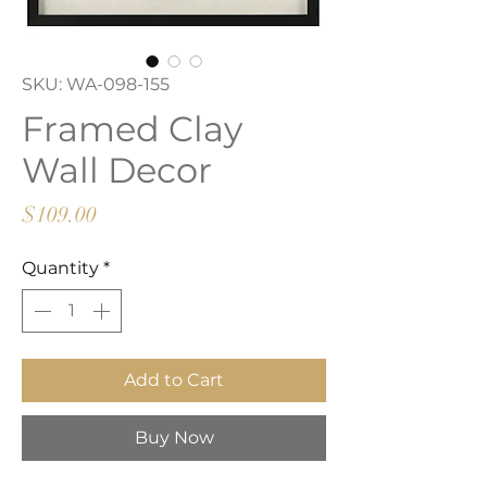
SKU: WA-098-155
Framed Clay
Wall Decor
Price
$109.00
Quantity
*
Add to Cart
Buy Now