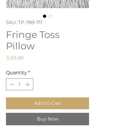
SKU: TP-789-711
Fringe Toss
Pillow
Price
$49.00
Quantity
*
Add to Cart
Buy Now