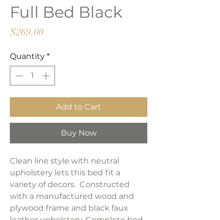
Full Bed Black
Price
$269.00
Quantity
*
Add to Cart
Buy Now
Clean line style with neutral
upholstery lets this bed fit a
variety of decors. Constructed
with a manufactured wood and
plywood frame and black faux
leather upholstery. Complete bed