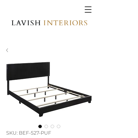
SKU: BEF-527-PUF