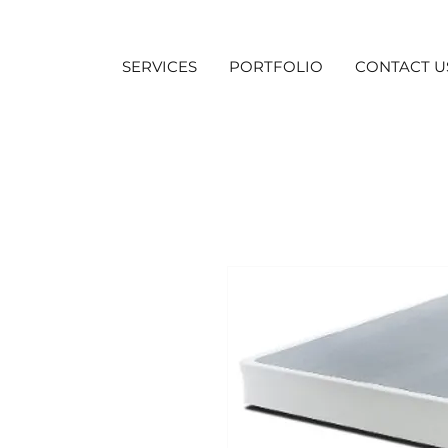
SERVICES
PORTFOLIO
CONTACT U