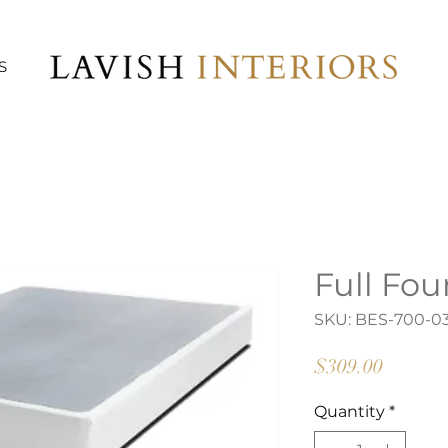
S
Full Fo
SKU: BES-700-0
Price
$309.00
Quantity
*