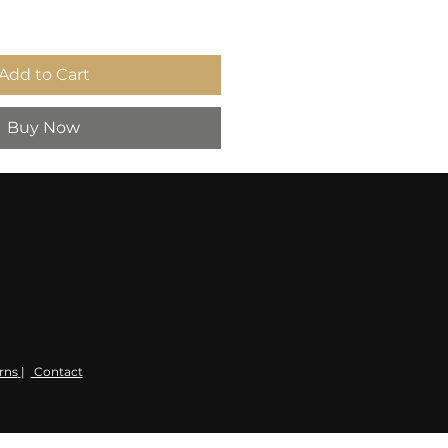
Add to Cart
Buy Now
rns
|
Contact