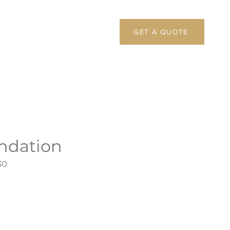
GET A QUOTE
undation
30