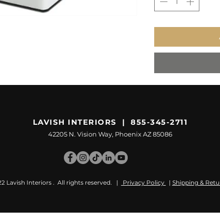
LAVISH INTERIORS | 855-345-2711
42205 N. Vision Way, Phoenix AZ 85086
 Lavish Interiors . All rights reserved. |
Privacy Policy
|
Shipping & Retu