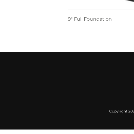
9" Full Foundation
Copyright 2022