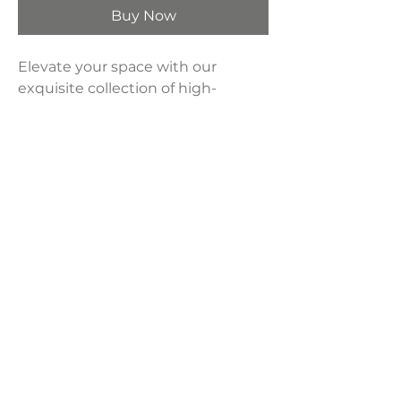
Buy Now
Elevate your space with our
exquisite collection of high-
definition modern artwork,
meticulously printed onto
industrial-grade canvas and
expertly framed to perfection.
Sold separately.
Product Dimensions:
24" x 36"
LAVISH INTERIORS |
855-345-2711
42205 N. Vision Way, Phoenix AZ 85086