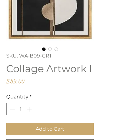
SKU: WA-B09-CR1
Collage Artwork I
Price
$89.00
Quantity
*
Add to Cart