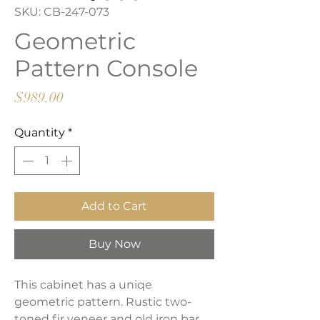
SKU: CB-247-073
Geometric
Pattern Console
Price
$989.00
Quantity
*
Add to Cart
Buy Now
This cabinet has a uniqe
geometric pattern. Rustic two-
toned fir veneer and old iron bar