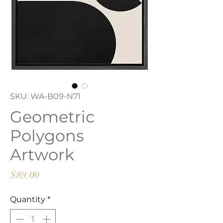
SKU: WA-B09-N71
Geometric
Polygons
Artwork
Price
$89.00
Quantity
*