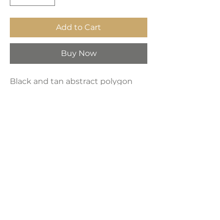
Add to Cart
Buy Now
Black and tan abstract polygon
shapes artwork. High-quality
artwork professionally printed on
custom-built framed canvas,
featuring fade-resistant ink for
long-lasting durability. Sold
separately.
Product Dimensions:
24" x 36"