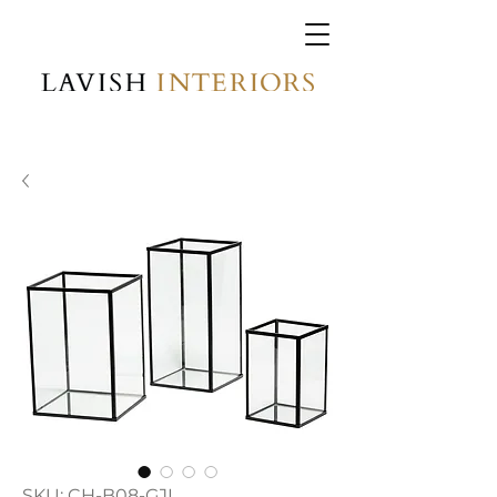
SKU: CH-B08-GJL