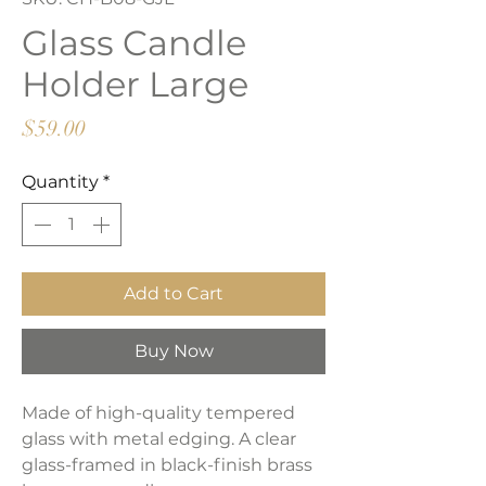
Glass Candle
Holder Large
Price
$59.00
Quantity
*
Add to Cart
Buy Now
Made of high-quality tempered
glass with metal edging. A clear
glass-framed in black-finish brass