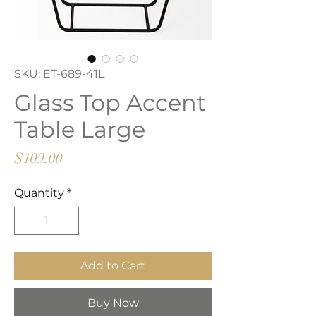
SKU: ET-689-41L
Glass Top Accent
Table Large
Price
$109.00
Quantity
*
Add to Cart
Buy Now