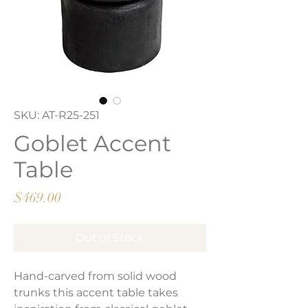
SKU: AT-R25-251
Goblet Accent
Table
Price
$469.00
Out of Stock
Hand-carved from solid wood
trunks this accent table takes