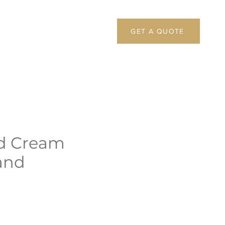
GET A QUOTE
d Cream
and