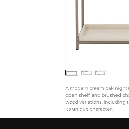
A modern cream oak nightst
open shelf, and brushed c
wood variations, including 
its unique character.