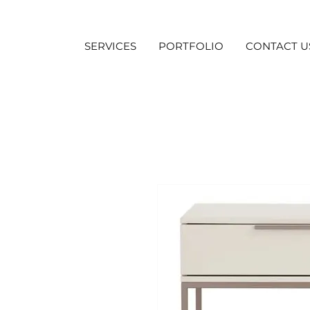
SERVICES
PORTFOLIO
CONTACT U