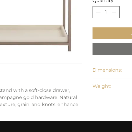
Quantity
*
Dimensions:
20"D x 38"W x 27.2
Weight:
and with a soft-close drawer,
hampagne gold hardware. Natural
84 lbs
texture, grain, and knots, enhance