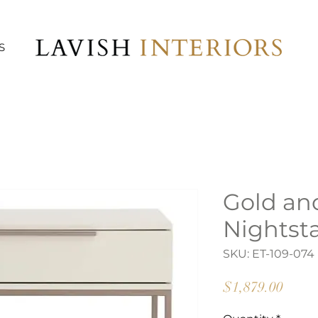
S
Gold an
Nightst
SKU: ET-109-074
Price
$1,879.00