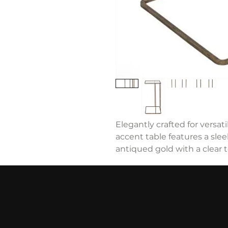
Elegantly crafted for versat
accent table features a slee
antiqued gold with a clear 