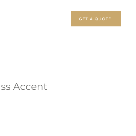
GET A QUOTE
ass Accent