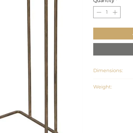
Quantity
*
Dimensions:
12"W x 12"D x 24"H
Weight:
11 lbs