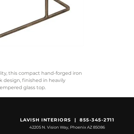
ility, this compact hand-forged iron
k design, finished in heavily
tempered glass top.
LAVISH INTERIORS | 855-345-2711
42205 N. Vision Way, Phoenix AZ 85086