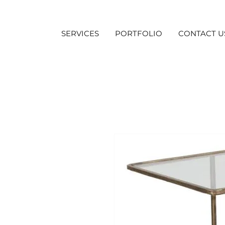
SERVICES
PORTFOLIO
CONTACT U