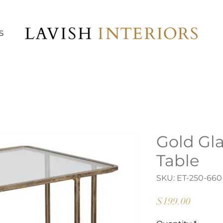
S
Gold Gl
Table
SKU: ET-250-660
Price
$199.00