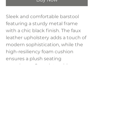
Sleek and comfortable barstool
featuring a sturdy metal frame
with a chic black finish. The faux
leather upholstery adds a touch of
modern sophistication, while the
high-resiliency foam cushion
ensures a plush seating
experience. Complete with an
integrated footrest, this barstool is
a stylish and practical addition to
any space, offering both comfort
and contemporary flair.
Product Dimensions:
16.25"W x 24"H x 16.25"D
Product Dimensions: