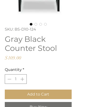
SKU: BS-D10-124
Gray Black
Counter Stool
Price
$109.00
Quantity
*
Add to Cart
Buy Now