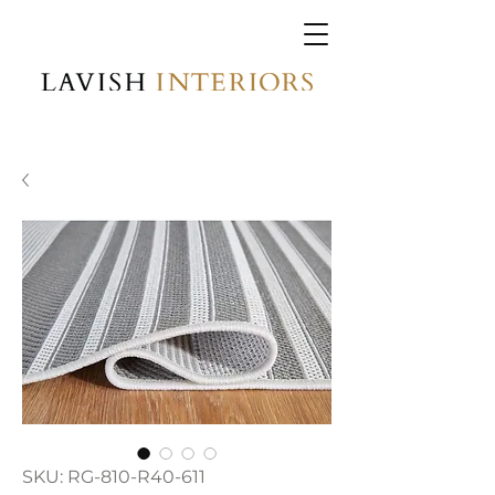
SKU: RG-810-R40-611