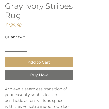
Gray Ivory Stripes
Rug
Price
$199.00
Quantity
*
Add to Cart
Buy Now
Achieve a seamless transition of
your casually sophisticated
aesthetic across various spaces
with this versatile indoor-outdoor