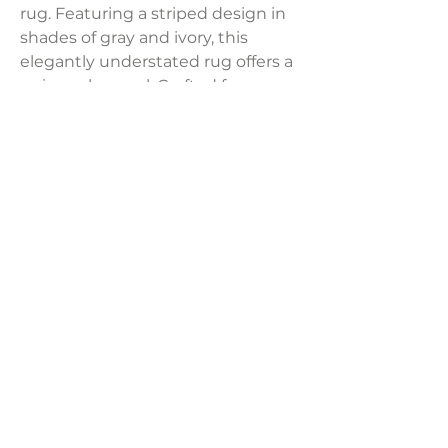
rug. Featuring a striped design in
shades of gray and ivory, this
elegantly understated rug offers a
universal appeal. Crafted from
polyester and machine-woven
with a polypropylene backing, it
ensures durability and is suitable
for both indoor and outdoor use.
Product Dimensions:
94"W x 118"D
LAVISH INTERIORS |
855-345-2711
42205 N. Vision Way, Phoenix AZ 85086
Copyright 2022 Lavish Interiors . All rights reserved. |
Privacy
Policy
|
Shipping & Returns
|
Contact