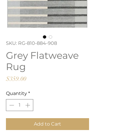
SKU: RG-810-884-908
Grey Flatweave
Rug
Price
$359.00
Quantity
*
Add to Cart