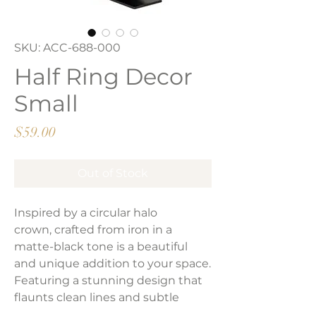
SKU: ACC-688-000
Half Ring Decor
Small
Price
$59.00
Out of Stock
Inspired by a circular halo
crown, crafted from iron in a
matte-black tone is a beautiful
and unique addition to your space.
Featuring a stunning design that
flaunts clean lines and subtle
curves.