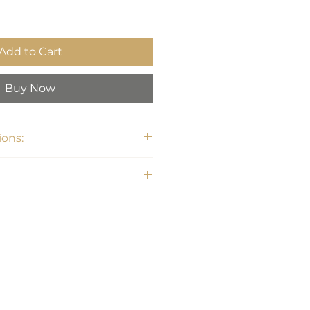
Add to Cart
Buy Now
ons:
1"H