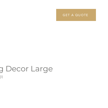
GET A QUOTE
ng Decor Large
01