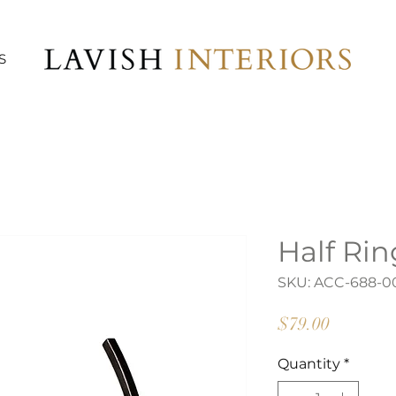
S
Half Ri
SKU: ACC-688-0
Price
$79.00
Quantity
*