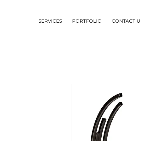
SERVICES
PORTFOLIO
CONTACT U