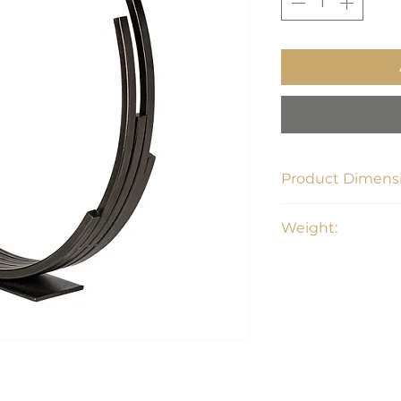
Product Dimensi
20.5"L x 3.1"W x 20.
Weight:
5.95 lbs