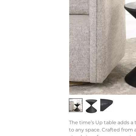
The time’s Up table adds a
to any space. Crafted from a 