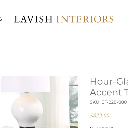
S
Hour-Gl
Accent 
SKU: ET-228-880
Price
$829.00