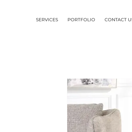
SERVICES
PORTFOLIO
CONTACT U