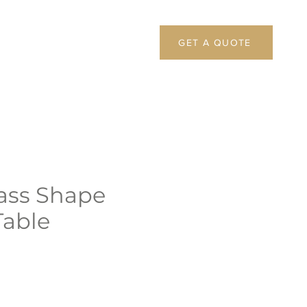
GET A QUOTE
ass Shape
Table