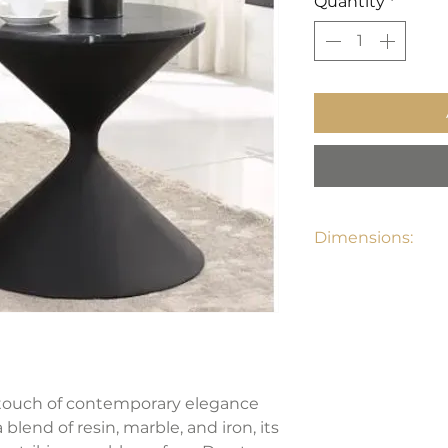
Quantity
*
Dimensions:
23"W x 23"D x 22"H
 touch of contemporary elegance
blend of resin, marble, and iron, its