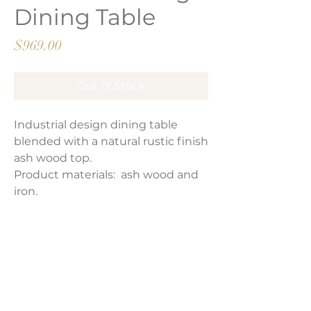
Dining Table
Price
$969.00
Out of Stock
Industrial design dining table
blended with a natural rustic finish
ash wood top.
Product materials: ash wood and
iron.
Product Dimensions:
86.6″W x 39.5″D x 30″H
Weight:
141 lbs