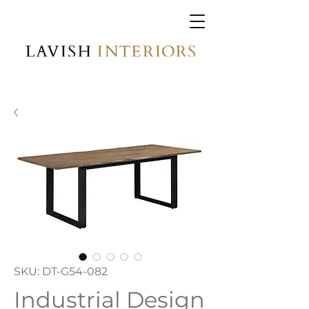
SKU: DT-G54-082
Industrial Design