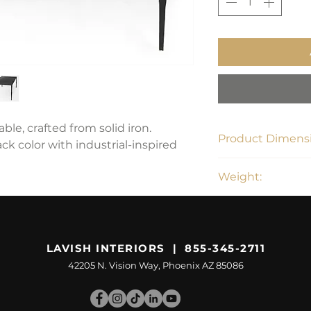
ble, crafted from solid iron.
Product Dimensi
ck color with industrial-inspired
42"L x 22"W x 15.5"
Weight:
42.99 lbs
LAVISH INTERIORS | 855-345-2711
42205 N. Vision Way, Phoenix AZ 85086