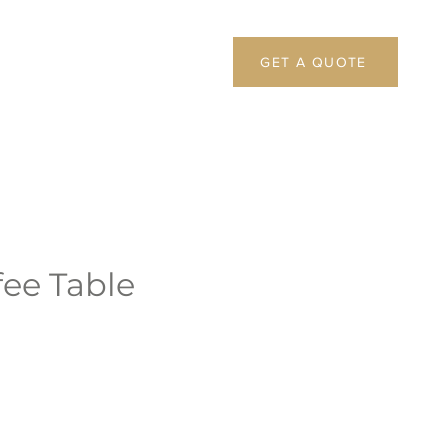
GET A QUOTE
fee Table