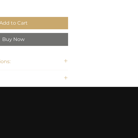
Add to Cart
Buy Now
ons:
H