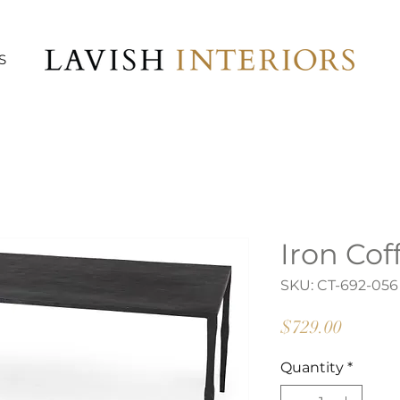
S
Iron Cof
SKU: CT-692-056
Price
$729.00
Quantity
*