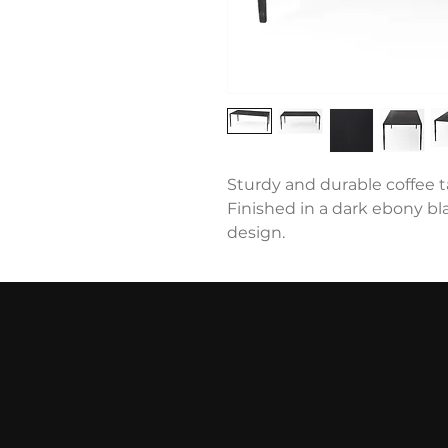
Sturdy and durable coffee ta
Finished in a dark ebony bla
design.