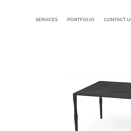
SERVICES
PORTFOLIO
CONTACT U