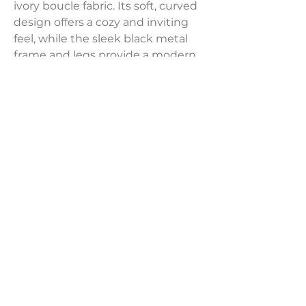
ivory boucle fabric. Its soft, curved
design offers a cozy and inviting
feel, while the sleek black metal
frame and legs provide a modern
contrast for a stylish,
contemporary look.
Dimensions:
38"W x 33"D x 29"H, Seat Height: 17"
Weight:
47 lbs
LAVISH INTERIORS |
855-345-2711
42205 N. Vision Way, Phoenix AZ 85086
Copyright 2022 Lavish Interiors . All rights reserved. |
Privacy
Policy
|
Shipping & Returns
|
Contact