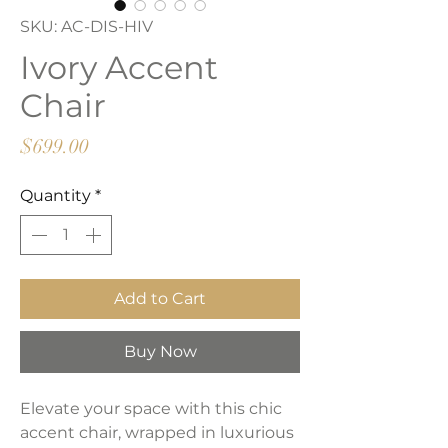
SKU: AC-DIS-HIV
Ivory Accent
Chair
Price
$699.00
Quantity
*
Add to Cart
Buy Now
Elevate your space with this chic
accent chair, wrapped in luxurious