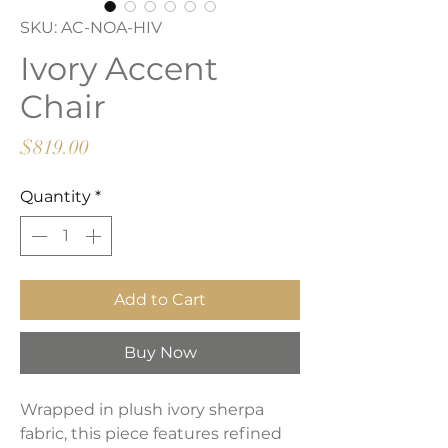
SKU: AC-NOA-HIV
Ivory Accent
Chair
Price
$819.00
Quantity
*
Add to Cart
Buy Now
Wrapped in plush ivory sherpa
fabric, this piece features refined