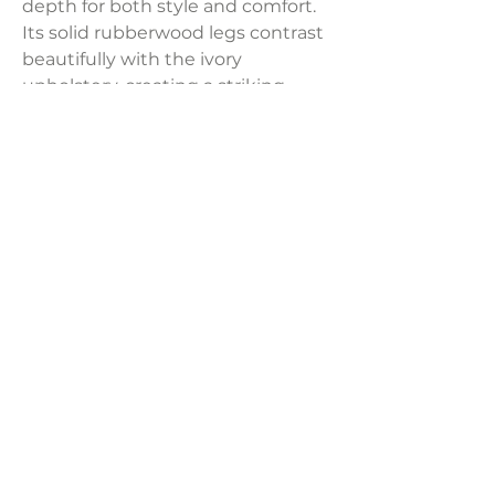
depth for both style and comfort.
Its solid rubberwood legs contrast
beautifully with the ivory
upholstery, creating a striking
balance of color and proportion. A
perfect blend of elegance and
coziness, this chair makes a
statement in any space.
Dimensions:
38"W x 33"D x 28"H
LAVISH INTERIORS |
855-345-2711
42205 N. Vision Way, Phoenix AZ 85086
Copyright 2022 Lavish Interiors . All rights reserved. |
Privacy
Policy
|
Shipping & Returns
|
Contact