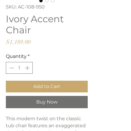
SKU: AC-108-950
Ivory Accent
Chair
Price
$1,189.00
Quantity
*
Add to Cart
Buy Now
This modern twist on the classic
tub chair features an exaggerated