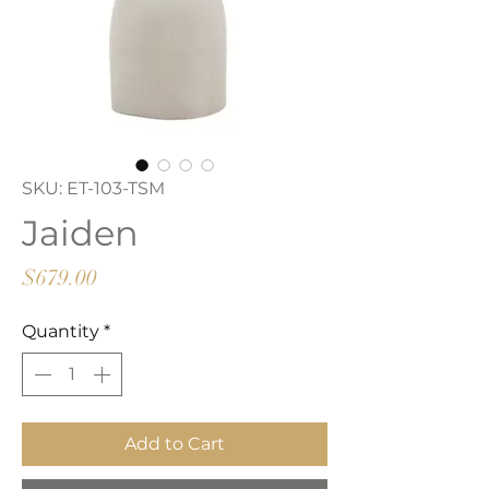
SKU: ET-103-TSM
Jaiden
Price
$679.00
Quantity
*
Add to Cart