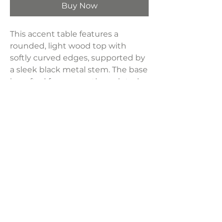
Buy Now
This accent table features a
rounded, light wood top with
softly curved edges, supported by
a sleek black metal stem. The base
is crafted from smooth, sculpted
concrete in a soft gray finish,
adding stability and an earthy
touch.
Dimensions:
14"W x 14"D x 23"H
Weight:
40 lbs