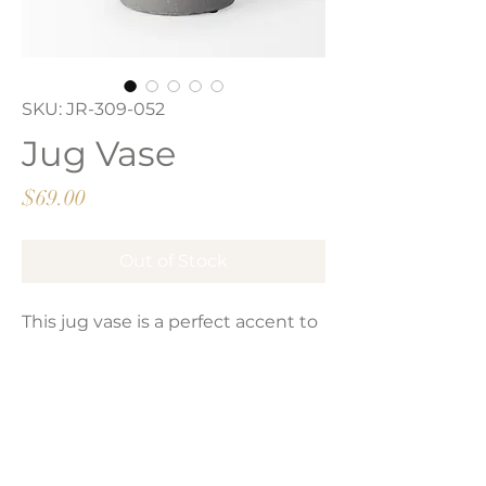
SKU: JR-309-052
Jug Vase
Price
$69.00
Out of Stock
This jug vase is a perfect accent to
your space. It has a unique design,
thin neck and glossy ceramic
finish with a raw matte base.