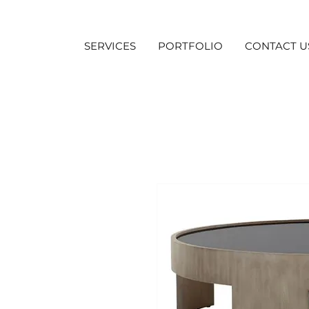
SERVICES
PORTFOLIO
CONTACT U