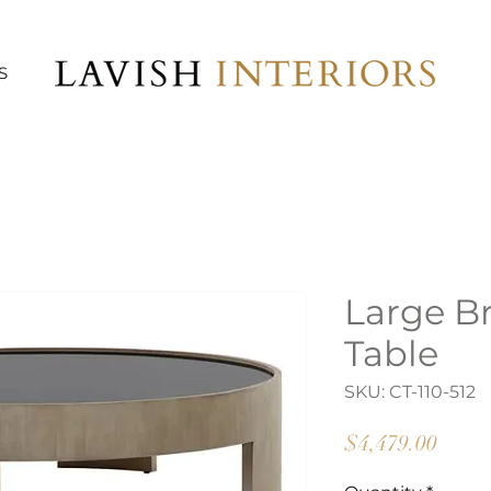
S
Large B
Table
SKU: CT-110-512
Price
$4,479.00