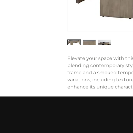
Elevate your space with this
blending contemporary styl
frame and a smoked temper
variations, including texture,
enhance its unique charact