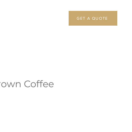
GET A QUOTE
rown Coffee