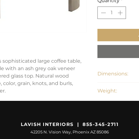
Quantity
*
 sophisticated large coffee table,
e with an ash grey oak veneer
Dimensions:
ed glass top. Natural wood
 color, grain, knots, and burls,
55"D x 15"H
er.
Weight:
130 lbs
LAVISH INTERIORS | 855-345-2711
42205 N. Vision Way, Phoenix AZ 85086