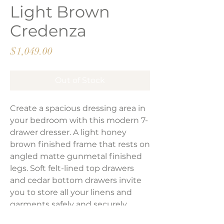
Light Brown
Credenza
Price
$1,049.00
Out of Stock
Create a spacious dressing area in
your bedroom with this modern 7-
drawer dresser. A light honey
brown finished frame that rests on
angled matte gunmetal finished
legs. Soft felt-lined top drawers
and cedar bottom drawers invite
you to store all your linens and
garments safely and securely.