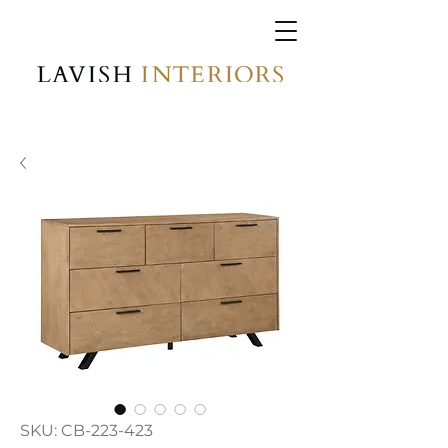
SKU: CB-223-423