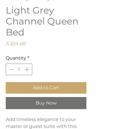
Light Grey
Channel Queen
Bed
Price
$469.00
Quantity
*
Add to Cart
Buy Now
Add timeless elegance to your
master or guest suite with this