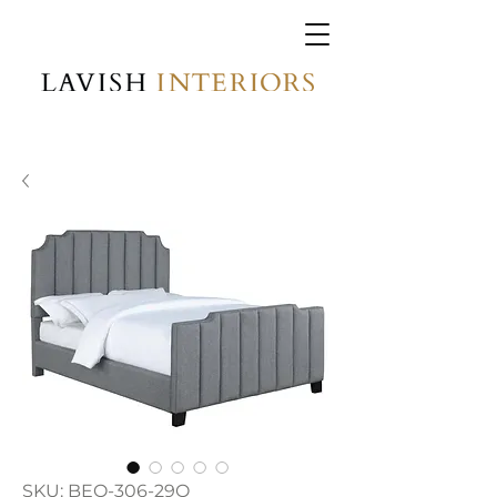
SKU: BEQ-306-29Q