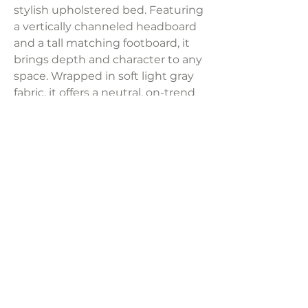
stylish upholstered bed. Featuring
a vertically channeled headboard
and a tall matching footboard, it
brings depth and character to any
space. Wrapped in soft light gray
fabric, it offers a neutral, on-trend
look. Built from pinewood and
quality wood products, it’s a
lasting statement piece.
Dimensions:
66.25"W x 88"D x 57"H
Weight:
128.97 lbs
LAVISH INTERIORS |
855-345-2711
42205 N. Vision Way, Phoenix AZ 85086