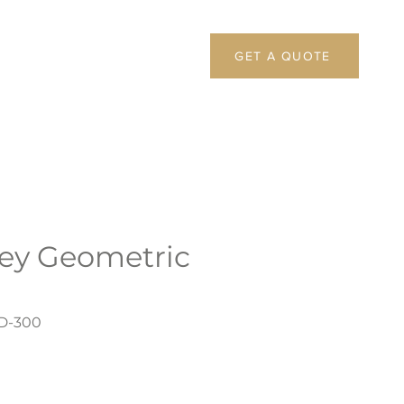
GET A QUOTE
rey Geometric
D-300