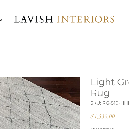
S
Light G
Rug
SKU: RG-810-HH
Price
$1,539.00