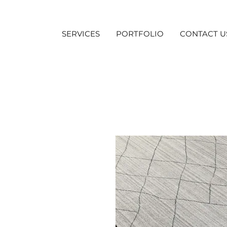
SERVICES
PORTFOLIO
CONTACT U