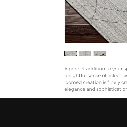
A perfect addition to your sp
delightful sense of eclectic
loomed creation is finely c
elegance and sophistication