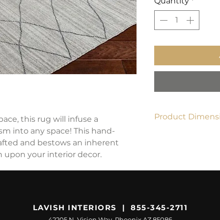
Quantity
*
Product Dimensi
ace, this rug will infuse a
ism into any space! This hand-
8' x 10'
rafted and bestows an inherent
 upon your interior decor.
LAVISH INTERIORS | 855-345-2711
42205 N. Vision Way, Phoenix AZ 85086