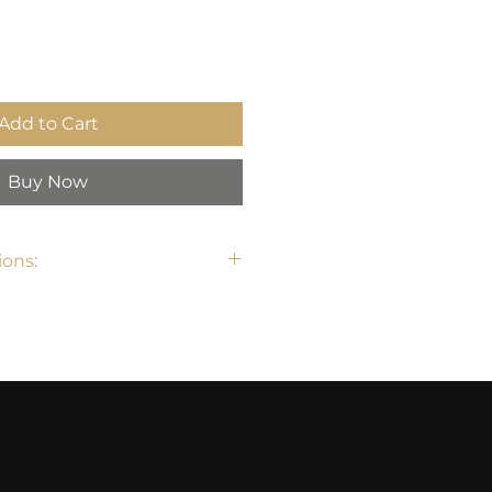
Add to Cart
Buy Now
ons: