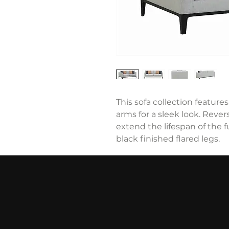
This sofa collection feature
arms for a sleek look. Reve
extend the lifespan of the
black finished flared legs.