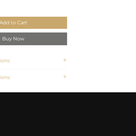
Add to Cart
Buy Now
ons:
 36"H
ons: