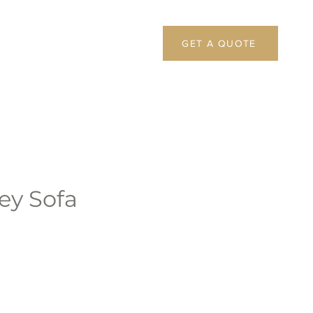
GET A QUOTE
ey Sofa