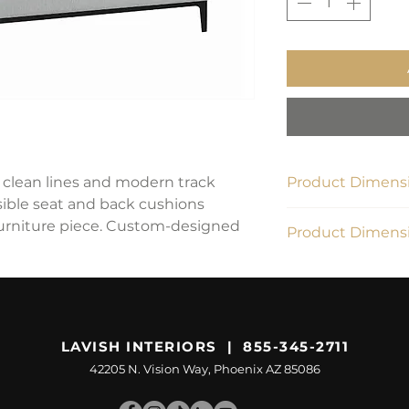
s clean lines and modern track
Product Dimensi
rsible seat and back cushions
83.5"W x 34.25"D x
 furniture piece. Custom-designed
Product Dimensi
112.42 lbs
LAVISH INTERIORS | 855-345-2711
42205 N. Vision Way, Phoenix AZ 85086