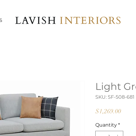
S
Light Gr
SKU: SF-508-681
Price
$1,269.00
Quantity
*