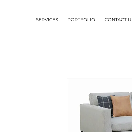
SERVICES
PORTFOLIO
CONTACT U