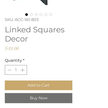
SKU: ACC-161-803
Linked Squares
Decor
Price
$49.00
Quantity
*
Add to Cart
Buy Now