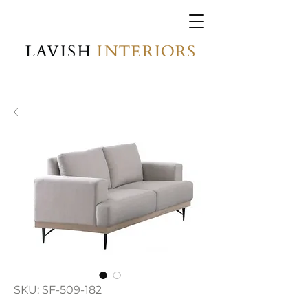
SKU: SF-509-182