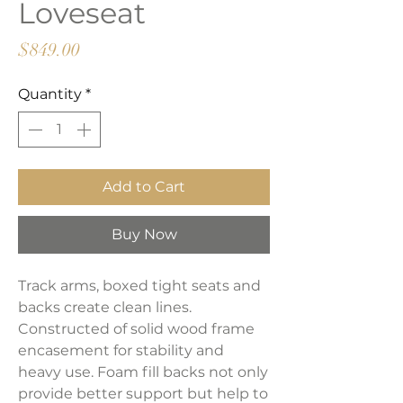
Loveseat
Price
$849.00
Quantity
*
Add to Cart
Buy Now
Track arms, boxed tight seats and
backs create clean lines.
Constructed of solid wood frame
encasement for stability and
heavy use. Foam fill backs not only
provide better support but help to