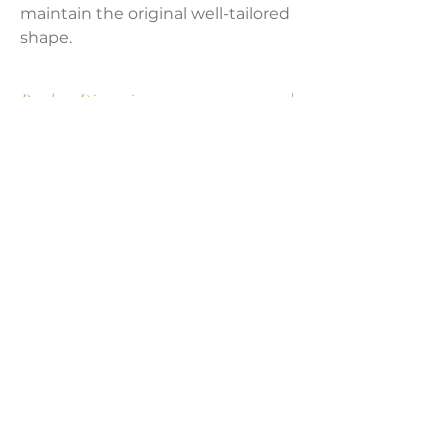
maintain the original well-tailored
shape.
Product Dimensions:
57.5"W x 32.25"D x 32"H
Seat Height:
18 in
Seat Depth:
20 in
Weight:
74.03 lbs
LAVISH INTERIORS |
855-345-2711
42205 N. Vision Way, Phoenix AZ 85086
Copyright 2022 Lavish Interiors . All rights reserved. |
Privacy