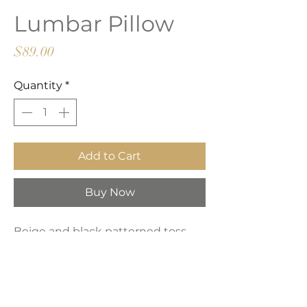
Lumbar Pillow
Price
$89.00
Quantity
*
Add to Cart
Buy Now
Beige and black patterned toss
pillow with zipper closure.
Product Dimensions: