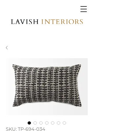
SKU: TP-694-034