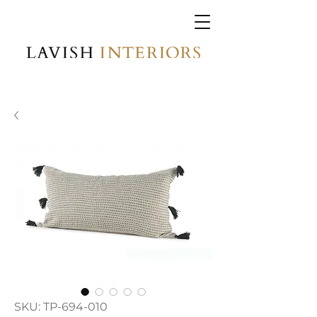
SKU: TP-694-010