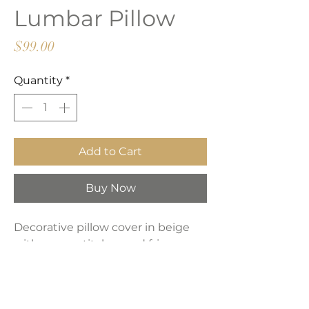
Lumbar Pillow
Price
$99.00
Quantity
*
Add to Cart
Buy Now
Decorative pillow cover in beige
with green stitches and fringes on
the perimeter.
Product Dimensions: