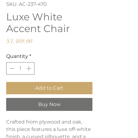
SKU: AC-237-470
Luxe White
Accent Chair
Price
$1,409.00
Quantity
*
Add to Cart
Buy Now
Crafted from plywood and oak,
this piece features a luxe off-white
finish, a curved silhouette, and a