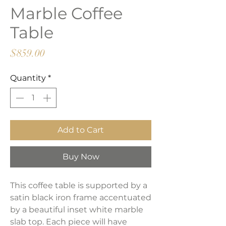
Marble Coffee
Table
Price
$859.00
Quantity
*
Add to Cart
Buy Now
This coffee table is supported by a
satin black iron frame accentuated
by a beautiful inset white marble
slab top. Each piece will have