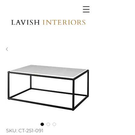
SKU: CT-251-091