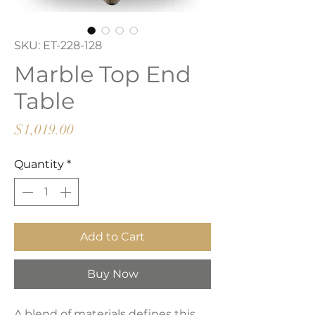
SKU: ET-228-128
Marble Top End
Table
Price
$1,019.00
Quantity
*
Add to Cart
Buy Now
A blend of materials defines this