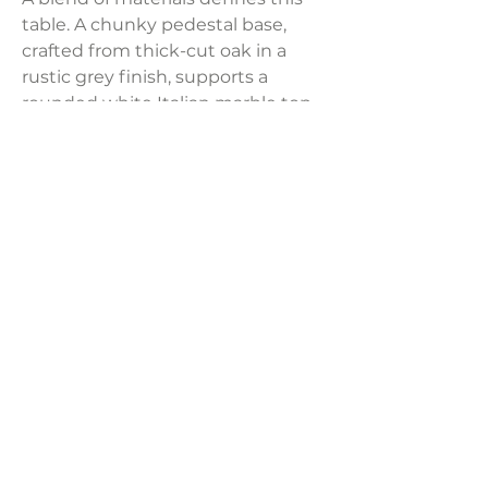
table. A chunky pedestal base,
crafted from thick-cut oak in a
rustic grey finish, supports a
rounded white Italian marble top,
showcasing delicate natural
veining.
Dimensions:
25"W x 25"D x 21"H
Weight:
76.06 lbs
LAVISH INTERIORS |
855-345-2711
42205 N. Vision Way, Phoenix AZ 85086
Copyright 2022 Lavish Interiors . All rights reserved. |
Privacy